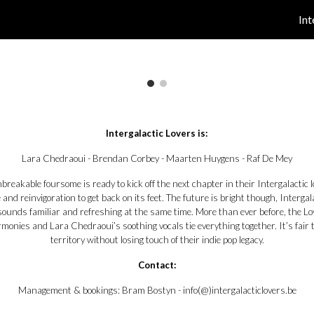
Int
ip to main content
Skip to navigat
Intergalactic Lovers is:
Lara Chedraoui - Brendan Corbey - Maarten Huygens - Raf De Mey
unbreakable foursome is ready to kick off the next chapter in their Intergalactic
and reinvigoration to get back on its feet. The future is bright though, Interg
sounds familiar and refreshing at the same time. More than ever before, the Lov
armonies and Lara Chedraoui’s soothing vocals tie everything together. It’s fair
territory without losing touch of their indie pop legacy.
Contact:
Management & bookings:
Bram Bostyn - info(@)intergalacticlovers.be