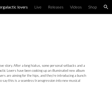
ergalactic lovers
Live
Releases
Videos
Shop
ion
 love story. After a long hiatus, some personal setbacks and a
alactic Lovers have been cooking up an illuminated new album
ers are aiming for the hips, and they’re introducing a bunch
 to say this is a seamless transgression into new musical