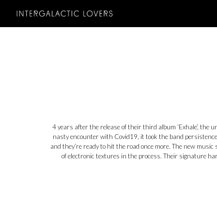
Sk
4 years after the release of their third album ‘Exhale’, the 
nasty encounter with Covid19, it took the band persistence 
and they’re ready to hit the road once more. The new music 
of electronic textures in the process. Their signature h